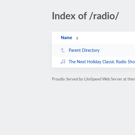
Index of /radio/
Name
Parent Directory
The Next Holiday Classic Radio 
Proudly Served by LiteSpeed Web Server at then