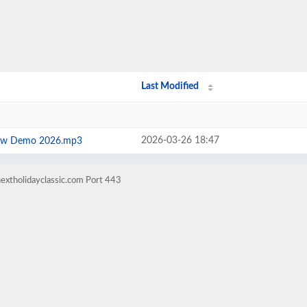
Last Modified
2026-03-26 18:47
Show Demo 2026.mp3
extholidayclassic.com Port 443